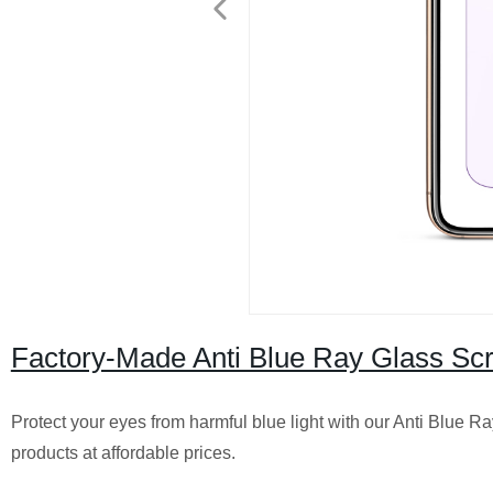
Factory-Made Anti Blue Ray Glass Scr
Protect your eyes from harmful blue light with our Anti Blue Ra
products at affordable prices.