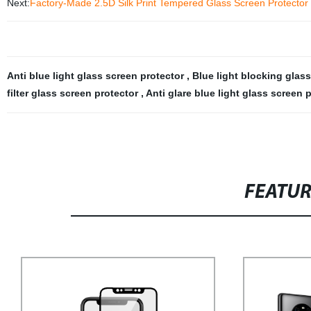
Next:
Factory-Made 2.5D Silk Print Tempered Glass Screen Protector f
Anti blue light glass screen protector
,
Blue light blocking glas
filter glass screen protector
,
Anti glare blue light glass screen 
FEATU