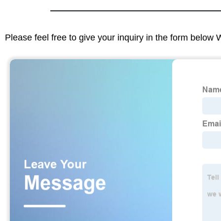
Please feel free to give your inquiry in the form below 