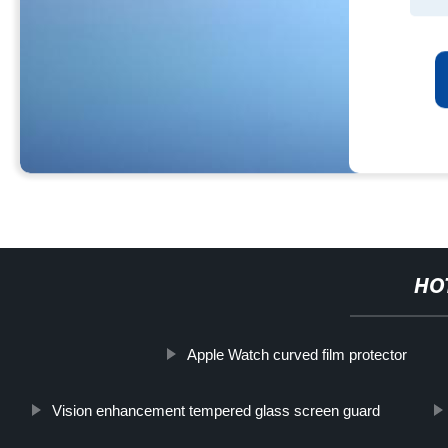
HO
Apple Watch curved film protector
Vision enhancement tempered glass screen guard