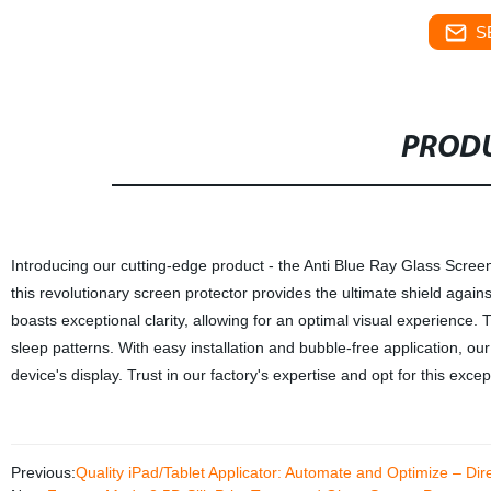
S
PRODU
Introducing our cutting-edge product - the Anti Blue Ray Glass Screen 
this revolutionary screen protector provides the ultimate shield agains
boasts exceptional clarity, allowing for an optimal visual experienc
sleep patterns. With easy installation and bubble-free application, ou
device's display. Trust in our factory's expertise and opt for this exce
Previous:
Quality iPad/Tablet Applicator: Automate and Optimize – Dir