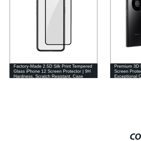
Factory-Made 2.5D Silk Print Tempered
Premium 3D 
Glass iPhone 12 Screen Protector | 9H
Screen Protec
Hardness, Scratch Resistant, Case
Exceptional Q
Friendly
CO