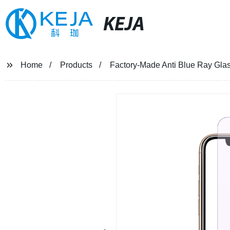
KEJA
Home
Products
Factory-Made Anti Blue Ray Glas