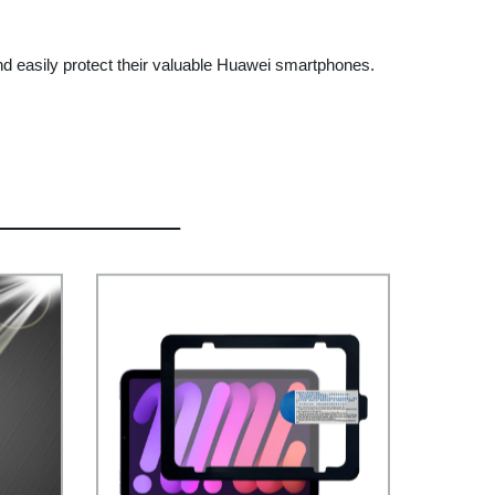
nd easily protect their valuable Huawei smartphones.