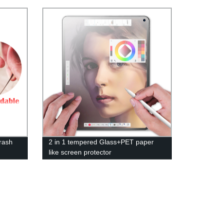
Pricing!
rash
2 in 1 tempered Glass+PET paper
like screen protector