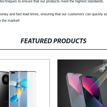
techniques to ensure that our products meet the highest standards.
 money and fast lead times, ensuring that our customers can quickly a
n the market!
FEATURED PRODUCTS