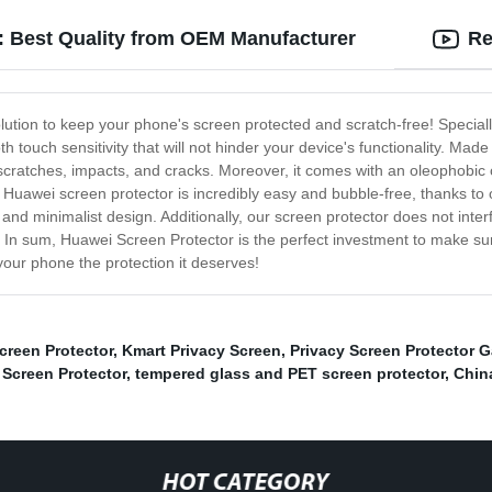
: Best Quality from OEM Manufacturer
Re
ution to keep your phone's screen protected and scratch-free! Specially
oth touch sensitivity that will not hinder your device's functionality. Ma
 scratches, impacts, and cracks. Moreover, it comes with an oleophobic 
Huawei screen protector is incredibly easy and bubble-free, thanks to o
k and minimalist design. Additionally, our screen protector does not inter
ty. In sum, Huawei Screen Protector is the perfect investment to make s
our phone the protection it deserves!
creen Protector
,
Kmart Privacy Screen
,
Privacy Screen Protector G
 Screen Protector
,
tempered glass and PET screen protector
,
Chin
HOT CATEGORY