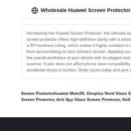
Wholesale Huawei Screen Protector
Introducing the Huawei Screen Protector: the ultimate sol
screen protector offers high-definition clarity with a smo
a 9H hardness rating, which makes it highly resistant to
from accumulating on your phone's screen. Applying our 
the overall aesthetics of your device with its elegant loo
scanner. It also does not affect phone case compatibili
accidental drops or bumps. Order yours today and give y
Screen Protectorhuawei Mate50
,
Oneplus Nord Glass S
Screen Protector
,
Anti Spy Glass Screen Protector
,
Soft