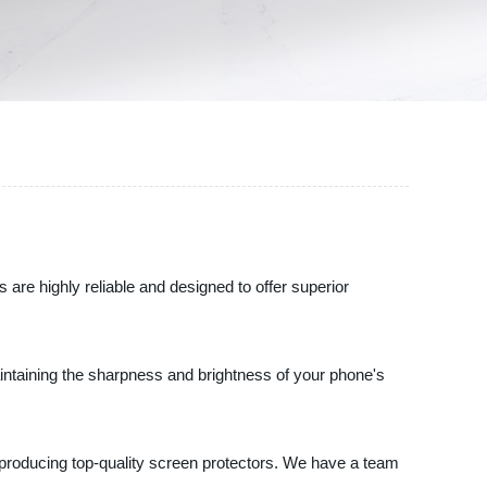
are highly reliable and designed to offer superior
aintaining the sharpness and brightness of your phone's
 producing top-quality screen protectors. We have a team