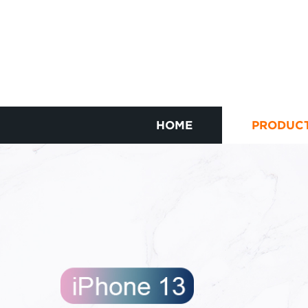
HOME
PRODUC