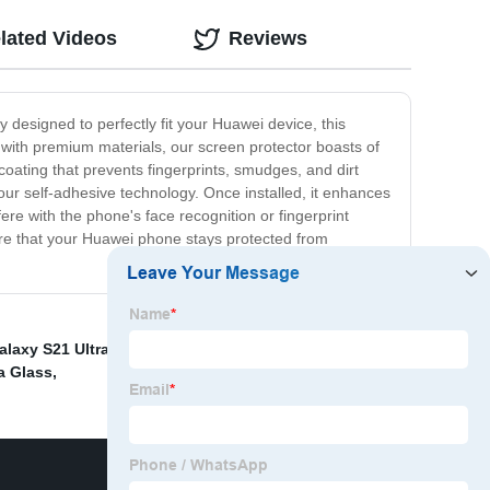
lated Videos
Reviews
 designed to perfectly fit your Huawei device, this
de with premium materials, our screen protector boasts of
coating that prevents fingerprints, smudges, and dirt
ur self-adhesive technology. Once installed, it enhances
fere with the phone's face recognition or fingerprint
ure that your Huawei phone stays protected from
alaxy S21 Ultra
,
Apple Screen Protector
,
Samsung S21+
a Glass
,