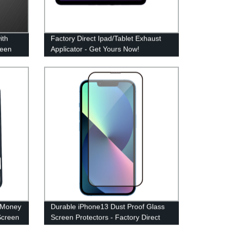
ith
Factory Direct Ipad/Tablet Exhaust
reen
Applicator - Get Yours Now!
tory
 Money
Durable iPhone13 Dust Proof Glass
Screen
Screen Protectors - Factory Direct