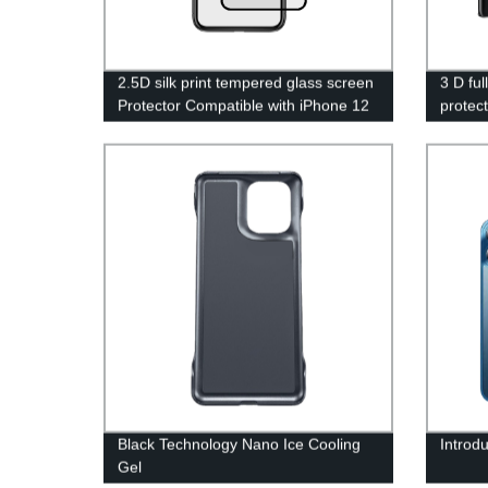
2.5D silk print tempered glass screen
3 D fu
Protector Compatible with iPhone 12
protec
6.1 inch,Tempered Glass Film, 9H
Hardness,2.5D Edge, Scratch
Resistant, Case Friendly
Black Technology Nano Ice Cooling
Introd
Gel