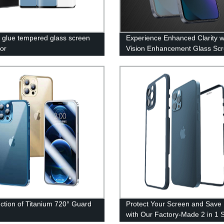
ll glue tempered glass screen
Experience Enhanced Clarity w
tor
Vision Enhancement Glass Sc
Protectors Direct from the Fac
uction of Titanium 720° Guard
Protect Your Screen and Save
with Our Factory-Made 2 in 1 