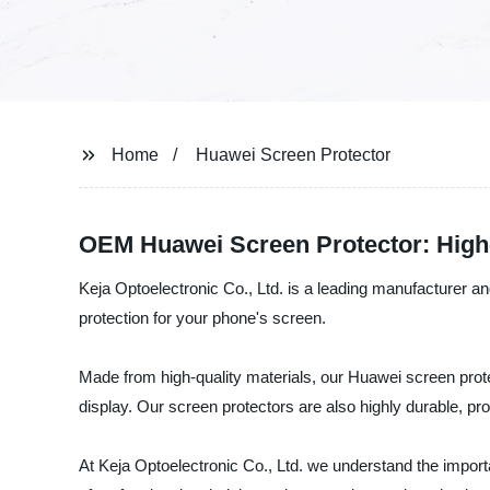
Home
Huawei Screen Protector
OEM Huawei Screen Protector: High-
Keja Optoelectronic Co., Ltd. is a leading manufacturer an
protection for your phone's screen.
Made from high-quality materials, our Huawei screen prote
display. Our screen protectors are also highly durable, pr
At Keja Optoelectronic Co., Ltd. we understand the impor