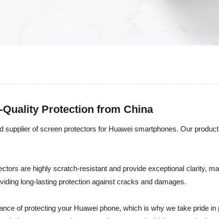
Quality Protection from China
d supplier of screen protectors for Huawei smartphones. Our products 
ctors are highly scratch-resistant and provide exceptional clarity, m
oviding long-lasting protection against cracks and damages.
tance of protecting your Huawei phone, which is why we take pride in