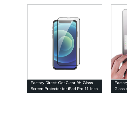
Factory Direct: Get Clear 9H Glass
Factor
Screen Protector for iPad Pro 11-Inch
Glass 
& more! Tempered-Glass Film for
Protec
iPad Air & iPad (2018/2017) Models.