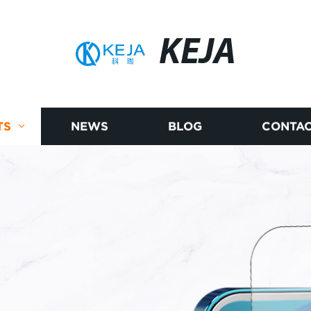
KEJA
TS
NEWS
BLOG
CONTAC