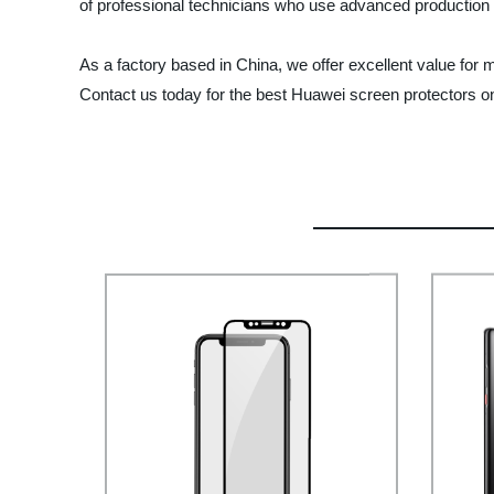
of professional technicians who use advanced production 
As a factory based in China, we offer excellent value for
Contact us today for the best Huawei screen protectors o