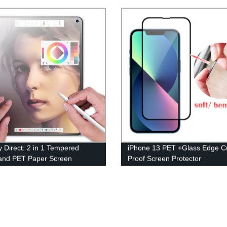
Protector - Shop Now!
y Direct: 2 in 1 Tempered
iPhone 13 PET +Glass Edge C
and PET Paper Screen
Proof Screen Protector
tor