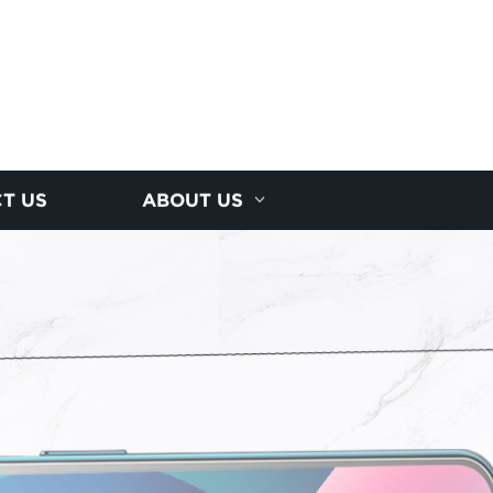
T US
ABOUT US