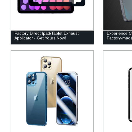
Factory Direct Ipad/Tablet Exhaust
Experience Cr
Applicator - Get Yours Now!
Factory-made