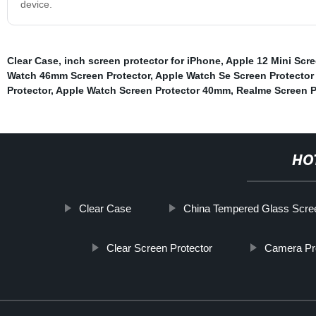
device.
Clear Case
,
inch screen protector for iPhone
,
Apple 12 Mini Scre
Watch 46mm Screen Protector
,
Apple Watch Se Screen Protecto
Protector
,
Apple Watch Screen Protector 40mm
,
Realme Screen P
HO
Clear Case
China Tempered Glass Screen
Clear Screen Protector
Camera Pr