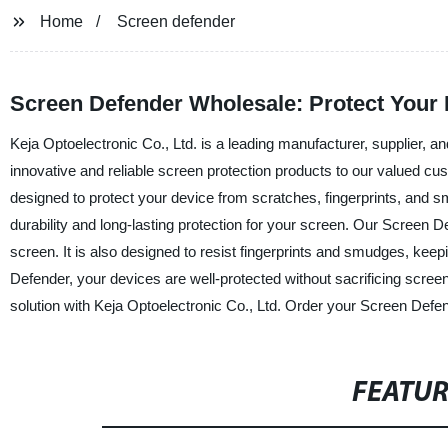
Home
Screen defender
Screen Defender Wholesale: Protect Your 
Keja Optoelectronic Co., Ltd. is a leading manufacturer, supplier, an
innovative and reliable screen protection products to our valued cu
designed to protect your device from scratches, fingerprints, and 
durability and long-lasting protection for your screen. Our Screen Def
screen. It is also designed to resist fingerprints and smudges, kee
Defender, your devices are well-protected without sacrificing screen 
solution with Keja Optoelectronic Co., Ltd. Order your Screen Defe
FEATU