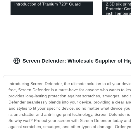
Introduction of Titanium 720° Guard
2.5D silk pri
Protector Com
inch,Tempere
Hardness,2.5
Case Friendl
Screen Defender: Wholesale Supplier of Hi
Introducing Screen Defender, the ultimate solution to all your de
free, Screen Defender is a must-have for anyone who wants to kee
provides long-lasting protection against scratches, smudges, and o
Defender seamlessly blends into your device, providing a clear a
and styles to fit your specific device, so no matter what device y
its anti-shatter and anti-fingerprint technology, Screen Defender is
So why wait? Protect your screen with Screen Defender today and 
against scratches, smudges, and other types of damage. Order yo