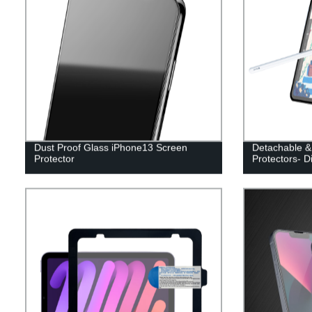
Dust Proof Glass iPhone13 Screen
Detachable &
Protector
Protectors- D