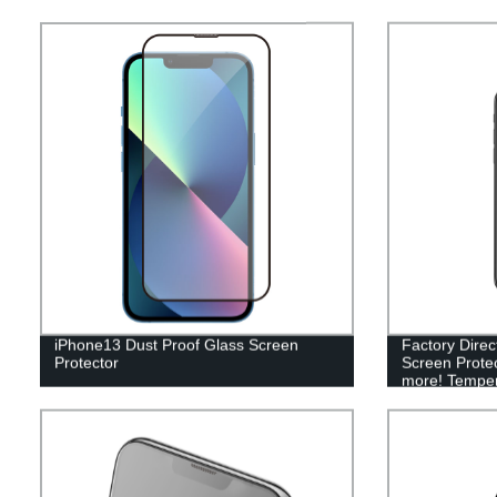
iPhone13 Dust Proof Glass Screen
Factory Direc
Protector
Screen Protec
more! Tempere
& iPad (2018